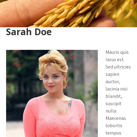
Sarah Doe
Mauris quis
lacus est.
Sed ultricies
sapien
auctor,
lacinia nisi
blandit,
suscipit
nulla.
Maecenas
lobortis
tempus