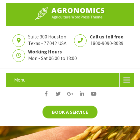
Suite 300 Houston
Call us toll free
Texas - 77042 USA
1800-9090-8089
Working Hours
Mon - Sat 06:00 to 18:00
Menu
BOOK A SERVICE