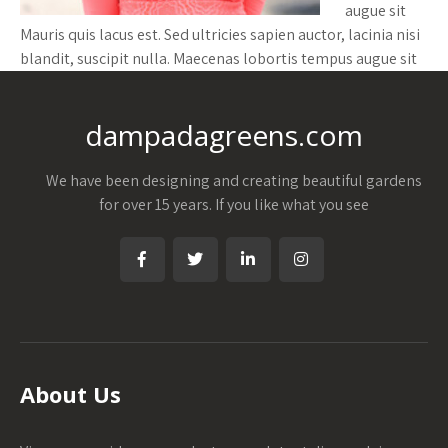
augue sit
Mauris quis lacus est. Sed ultricies sapien auctor, lacinia nisi
blandit, suscipit nulla. Maecenas lobortis tempus augue sit
dampadagreens.com
We have been designing and creating beautiful gardens
for over 15 years. If you like what you see
About Us