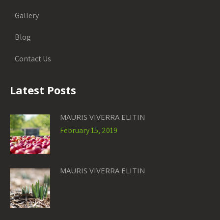
Gallery
Blog
Contact Us
Latest Posts
MAURIS VIVERRA ELITIN
February 15, 2019
MAURIS VIVERRA ELITIN