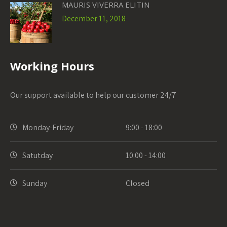
MAURIS VIVERRA ELITIN
December 11, 2018
Working Hours
Our support available to help our customer 24/7
Monday-Friday
9:00 - 18:00
Satutday
10:00 - 14:00
Sunday
Closed