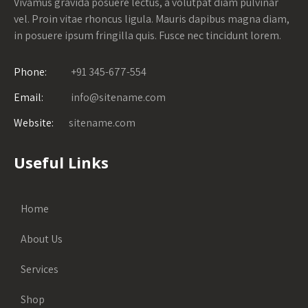
Vivamus gravida posuere lectus, a volutpat diam pulvinar
vel. Proin vitae rhoncus ligula. Mauris dapibus magna diam,
in posuere ipsum fringilla quis. Fusce nec tincidunt lorem.
Phone:
+91 345-677-554
Email:
info@sitename.com
Website:
sitename.com
Useful Links
Home
About Us
Services
Shop