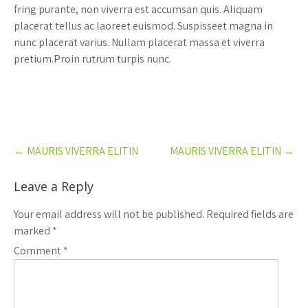
fring purante, non viverra est accumsan quis. Aliquam
placerat tellus ac laoreet euismod. Suspisseet magna in
nunc placerat varius. Nullam placerat massa et viverra
pretium.Proin rutrum turpis nunc.
Post
←
MAURIS VIVERRA ELITIN
MAURIS VIVERRA ELITIN
→
navigation
Leave a Reply
Your email address will not be published.
Required fields are
marked
*
Comment
*