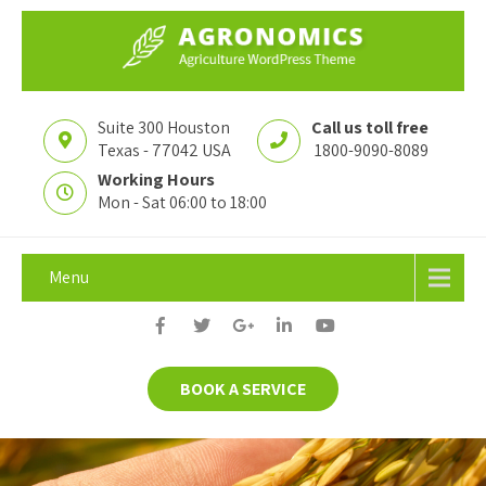
Suite 300 Houston
Call us toll free
Texas - 77042 USA
1800-9090-8089
Working Hours
Mon - Sat 06:00 to 18:00
Menu
BOOK A SERVICE