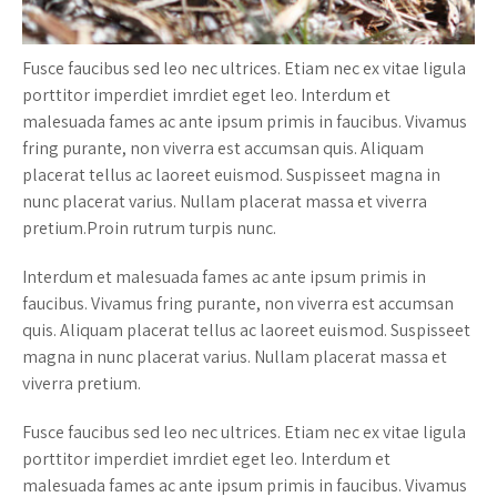
Fusce faucibus sed leo nec ultrices. Etiam nec ex vitae ligula
porttitor imperdiet imrdiet eget leo. Interdum et
malesuada fames ac ante ipsum primis in faucibus. Vivamus
fring purante, non viverra est accumsan quis. Aliquam
placerat tellus ac laoreet euismod. Suspisseet magna in
nunc placerat varius. Nullam placerat massa et viverra
pretium.Proin rutrum turpis nunc.
Interdum et malesuada fames ac ante ipsum primis in
faucibus. Vivamus fring purante, non viverra est accumsan
quis. Aliquam placerat tellus ac laoreet euismod. Suspisseet
magna in nunc placerat varius. Nullam placerat massa et
viverra pretium.
Fusce faucibus sed leo nec ultrices. Etiam nec ex vitae ligula
porttitor imperdiet imrdiet eget leo. Interdum et
malesuada fames ac ante ipsum primis in faucibus. Vivamus