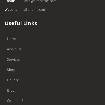
Email:
info@sitename.com
Website:
sitename.com
Useful Links
Home
About Us
Services
Shop
Gallery
Blog
Contact Us