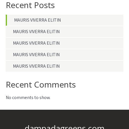
Recent Posts
MAURIS VIVERRA ELITIN
MAURIS VIVERRA ELITIN
MAURIS VIVERRA ELITIN
MAURIS VIVERRA ELITIN
MAURIS VIVERRA ELITIN
Recent Comments
No comments to show.
dampadagreens.com