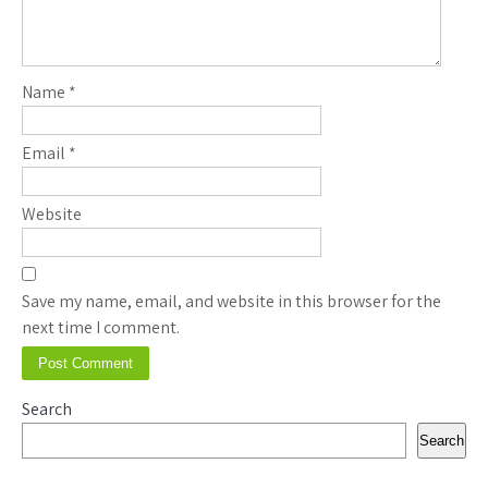
Name
*
Email
*
Website
Save my name, email, and website in this browser for the
next time I comment.
Search
Search