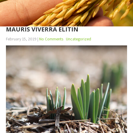
MAURIS VIVERRA ELITIN
February 15, 2019
|
No Comments
Uncategorized