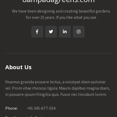
We have been designing and creating beautiful gardens
for over 15 years. If you like what you see
About Us
Vivamus gravida posuere lectus, a volutpat diam pulvinar
vel. Proin vitae rhoncus ligula. Mauris dapibus magna diam,
in posuere ipsum fringilla quis. Fusce nec tincidunt lorem.
Phone:
+91 345-677-554