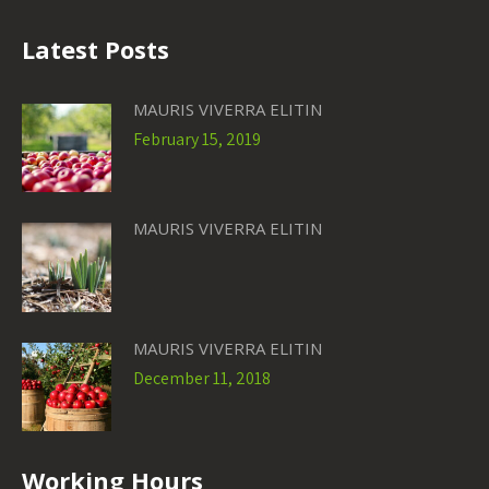
Latest Posts
MAURIS VIVERRA ELITIN
February 15, 2019
MAURIS VIVERRA ELITIN
MAURIS VIVERRA ELITIN
December 11, 2018
Working Hours