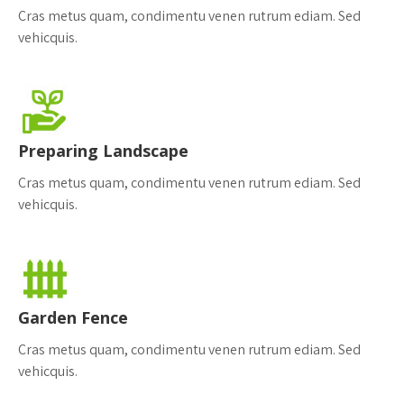
Cras metus quam, condimentu venen rutrum ediam. Sed
vehicquis.
Preparing Landscape
Cras metus quam, condimentu venen rutrum ediam. Sed
vehicquis.
Garden Fence
Cras metus quam, condimentu venen rutrum ediam. Sed
vehicquis.