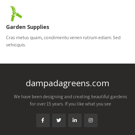
Garden Supplies
Cras metus quam, condimentu venen rutrum ediam. Sed
vehicquis.
dampadagreens.com
We have been designing and creating beautiful gardens
for over 15 years. If you like what you see