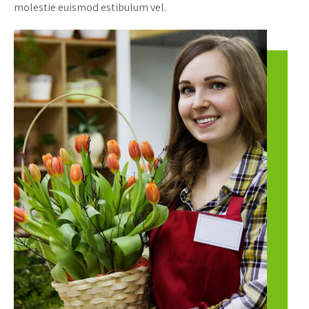
molestie euismod estibulum vel.