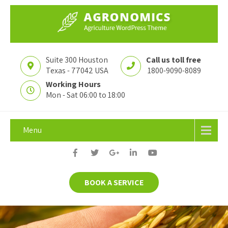
Suite 300 Houston
Call us toll free
Texas - 77042 USA
1800-9090-8089
Working Hours
Mon - Sat 06:00 to 18:00
Menu
BOOK A SERVICE