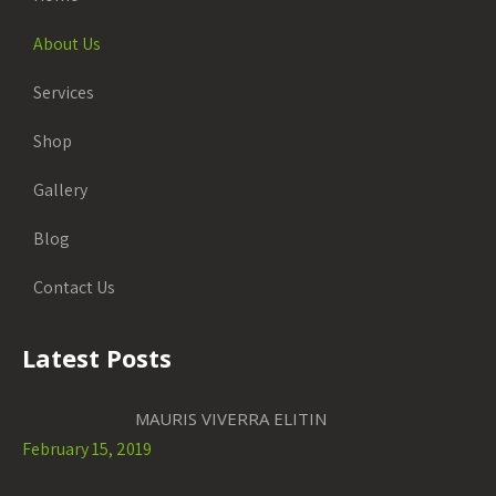
About Us
Services
Shop
Gallery
Blog
Contact Us
Latest Posts
MAURIS VIVERRA ELITIN
February 15, 2019