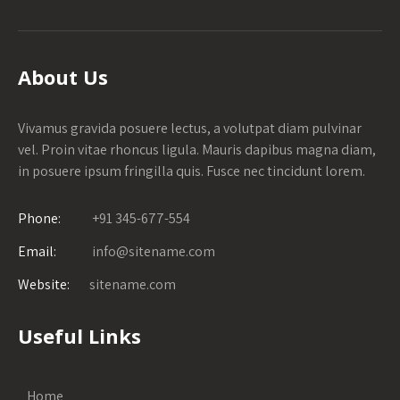
About Us
Vivamus gravida posuere lectus, a volutpat diam pulvinar
vel. Proin vitae rhoncus ligula. Mauris dapibus magna diam,
in posuere ipsum fringilla quis. Fusce nec tincidunt lorem.
Phone:
+91 345-677-554
Email:
info@sitename.com
Website:
sitename.com
Useful Links
Home