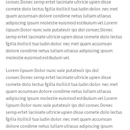
consec.Donec semp ertet laciniate ultricie upien disse
comete dolo lectus fgilla itollicil tua ludin dolor. nec met
quam accumsan dolore condime netus lullam utlacus
adipiscing ipsum molestie euismod estibulum vel.Lorem
lipsum Dolor nunc vule putateulr ips dol consec.Donec
semp ertet laciniate ultricie upien disse comete dolo lectus
fgilla itollicil tua ludin dolor. nec met quam accumsan
dolore condime netus lullam utlacus adipiscing ipsum
molestie euismod estibulum vel.
Lorem lipsum Dolor nunc vule putateulr ips dol
consec.Donec semp ertet laciniate ultricie upien disse
comete dolo lectus fgilla itollicil tua ludin dolor. nec met
quam accumsan dolore condime netus lullam utlacus
adipiscing ipsum molestie euismod estibulum vel.Lorem
lipsum Dolor nunc vule putateulr ips dol consec.Donec
semp ertet laciniate ultricie upien disse comete dolo lectus
fgilla itollicil tua ludin dolor. nec met quam accumsan
dolore condime netus lullam utlacus adipiscing ipsum