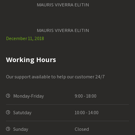
MAURIS VIVERRA ELITIN
MAURIS VIVERRA ELITIN
December 11, 2018
Working Hours
Our support available to help our customer 24/7
Monday-Friday
9:00 - 18:00
Satutday
10:00 - 14:00
Sunday
Closed