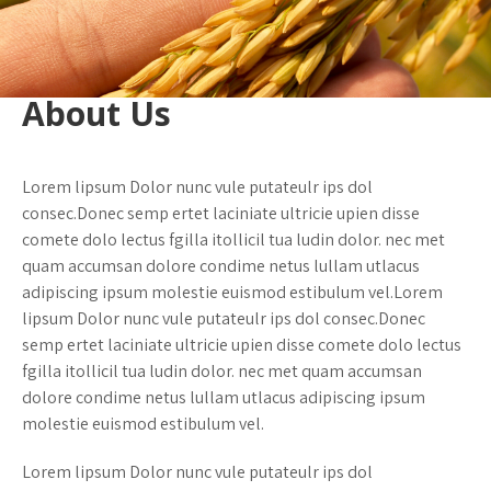
About Us
Lorem lipsum Dolor nunc vule putateulr ips dol
consec.Donec semp ertet laciniate ultricie upien disse
comete dolo lectus fgilla itollicil tua ludin dolor. nec met
quam accumsan dolore condime netus lullam utlacus
adipiscing ipsum molestie euismod estibulum vel.Lorem
lipsum Dolor nunc vule putateulr ips dol consec.Donec
semp ertet laciniate ultricie upien disse comete dolo lectus
fgilla itollicil tua ludin dolor. nec met quam accumsan
dolore condime netus lullam utlacus adipiscing ipsum
molestie euismod estibulum vel.
Lorem lipsum Dolor nunc vule putateulr ips dol