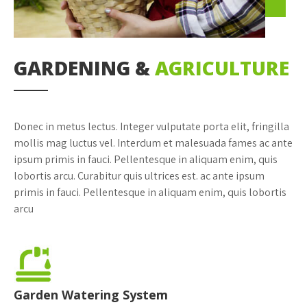
GARDENING &
AGRICULTURE
Donec in metus lectus. Integer vulputate porta elit, fringilla
mollis mag luctus vel. Interdum et malesuada fames ac ante
ipsum primis in fauci. Pellentesque in aliquam enim, quis
lobortis arcu. Curabitur quis ultrices est. ac ante ipsum
primis in fauci. Pellentesque in aliquam enim, quis lobortis
arcu
Garden Watering System